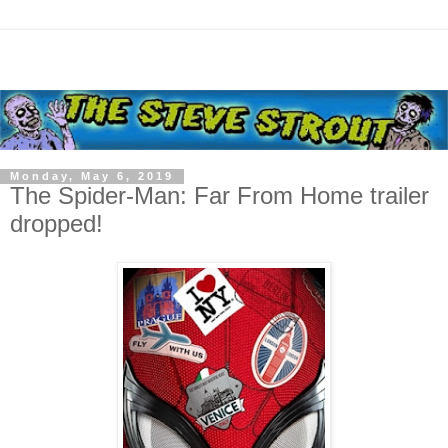
Monday, May 6, 2019
The Spider-Man: Far From Home trailer
dropped!