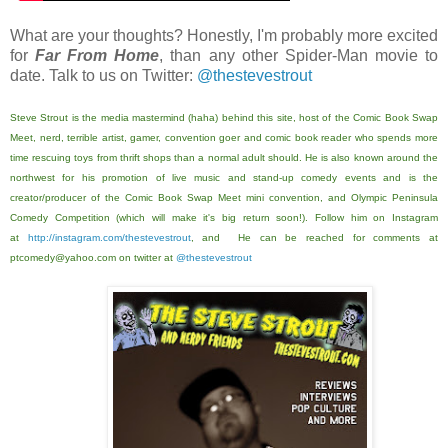
What are your thoughts? Honestly, I'm probably more excited
for
Far From Home
, than any other Spider-Man movie to
date. Talk to us on Twitter:
@thestevestrout
Steve Strout is the media mastermind (haha) behind this site, host of the Comic Book Swap
Meet, nerd, terrible artist, gamer, convention goer and comic book reader who spends more
time rescuing toys from thrift shops than a normal adult should. He is also known around the
northwest for his promotion of live music and stand-up comedy events and is the
creator/producer of the Comic Book Swap Meet mini convention, and Olympic Peninsula
Comedy Competition (which will make it's big return soon!). Follow him on Instagram
at
http://instagram.com/thestevestrout
, and He can be reached for comments at
ptcomedy@yahoo.com on twitter at
@thestevestrout