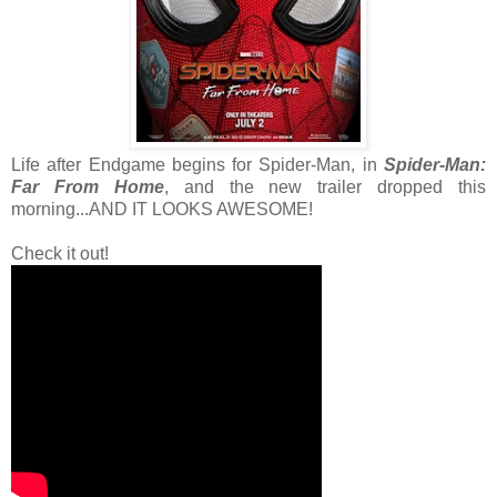
Life after Endgame begins for Spider-Man, in
Spider-Man:
Far From Home
, and the new trailer dropped this
morning...AND IT LOOKS AWESOME!
Check it out!