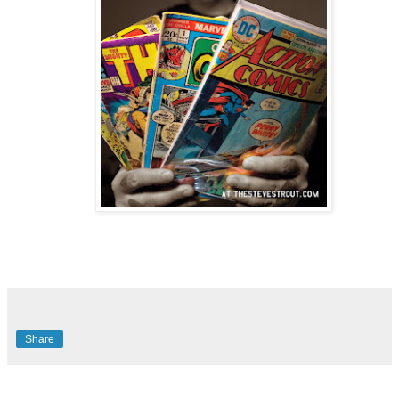
Share