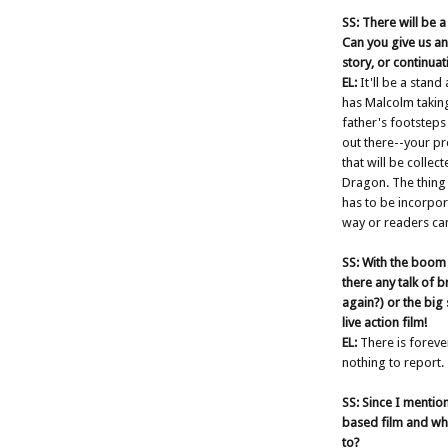
SS: There will be
Can you give us an
story, or continuat
EL:
It'll be a stand
has Malcolm taking
father's footsteps 
out there--your p
that will be colle
Dragon. The thing 
has to be incorpor
way or readers can'
SS: With the boom 
there any talk of
again?) or the big
live action film!
EL:
There is forever
nothing to report.
SS: Since I mentio
based film and wh
to?