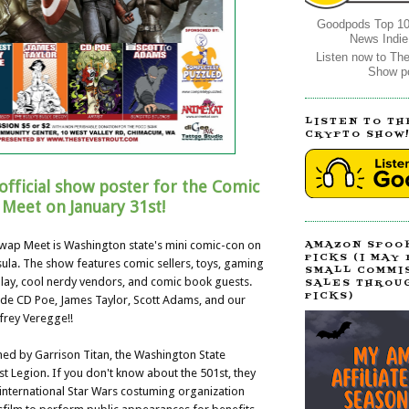
Goodpods Top 10
News Indie
Listen now to Th
Show p
LISTEN TO TH
CRYPTO SHOW
official show poster for the Comic
Meet on January 31st!
ap Meet is Washington state's mini comic-con on
AMAZON SPOO
PICKS (I MAY
ula. The show features comic sellers, toys, gaming
SMALL COMMI
lay, cool nerdy vendors, and comic book guests.
SALES THROU
PICKS)
ude CD Poe, James Taylor, Scott Adams, and our
frey Veregge!!
ined by Garrison Titan, the Washington State
st Legion. If you don't know about the 501st, they
r international Star Wars costuming organization