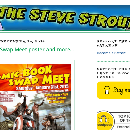
DECEMBER 24, 2014
SUPPORT THE 
PATREON
Swap Meet poster and more...
Become a Patron!
SUPPORT THE 
CRYPTO SHOW 
COFFEE
Buy me