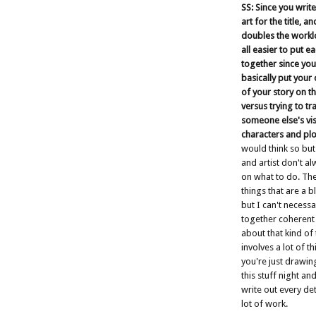
SS: Since you writ
art for the title, a
doubles the workloa
all easier to put e
together since you
basically put your
of your story on t
versus trying to tr
someone else's vis
characters and plo
would think so but
and artist don't a
on what to do. Th
things that are a b
but I can't necessar
together coherent 
about that kind of 
involves a lot of t
you're just drawin
this stuff night an
write out every deta
lot of work.