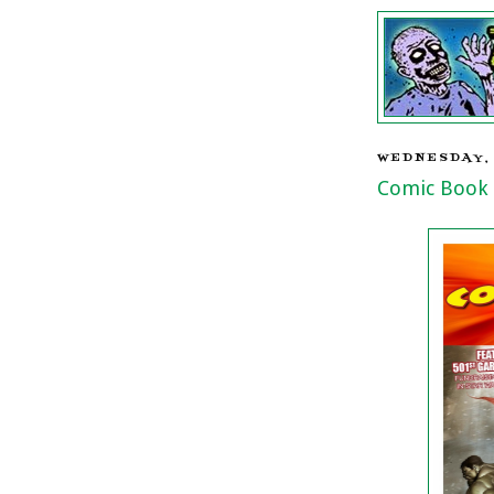
WEDNESDAY, 
Comic Book 