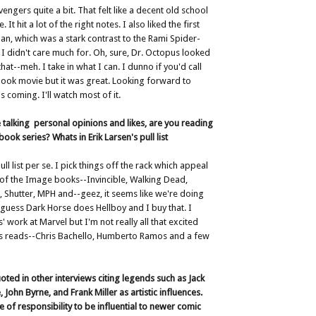
engers quite a bit. That felt like a decent old school
It hit a lot of the right notes. I also liked the first
n, which was a stark contrast to the Rami Spider-
 didn't care much for. Oh, sure, Dr. Octopus looked
at--meh. I take in what I can. I dunno if you'd call
ook movie but it was great. Looking forward to
 coming. I'll watch most of it.
 talking personal opinions and likes, are you reading
ook series? Whats in Erik Larsen's pull list
ull list per se. I pick things off the rack which appeal
t of the Image books--Invincible, Walking Dead,
 Shutter, MPH and--geez, it seems like we're doing
 I guess Dark Horse does Hellboy and I buy that. I
s' work at Marvel but I'm not really all that excited
s reads--Chris Bachello, Humberto Ramos and a few
oted in other interviews citing legends such as Jack
 John Byrne, and Frank Miller as artistic influences.
e of responsibility to be influential to newer comic