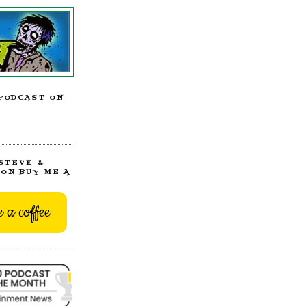
PODCAST ON
STEVE &
ON BUY ME A
 a coffee