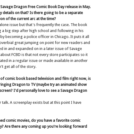
 a Savage Dragon Free Comic Book Day release in May.
y details on that? Is there going to be a separate
ion of the current arc at the time?
 alone issue but that's frequently the case. The book
 a big step after high school and following in his
by becoming a police officer in Chicago. It puts it all
roverbial great jumping on point for new readers and
cted in and expanded on in a later issue of Savage
about FCBD is that not every store participates so it
ated in a regular issue or made available in another
t get all of the story.
of comic book based television and film right now, is
 bringing Dragon to TV (maybe try an animated show
 screen? I'd personally love to see a Savage Dragon
 talk. A screenplay exists but at this point I have
ned comic movies, do you have a favorite comic
y? Are there any coming up you're looking forward