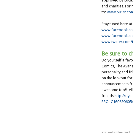
approved by Lucas
and charities. For
to:
www.501st.co
Stay tuned here at
www.facebook.c
www.facebook.c
www.twitter.com/t
Be sure to ch
Do yourself a fav
Comics, The Avenger
personality,and fr
on the lookout fo
announcements fro
awesome too!! tell
friends
http://dyn
PRO=C160690605