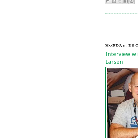
MONDAY, DEC
Interview wi
Larsen