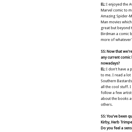
EL:
I enjoyed the Av
Marvel comic to me. 
Amazing Spider-Ma
Man movies which I
great but beyond th
Birdman a comic b
more of whatever's
SS: Now that we're
any current comic b
nowadays?
EL:
I don't have a p
to me. I read a lo
Southern Bastards,
all the cool stuff.
follow a few artist
about the books a
others.
SS: You've been qu
Kirby, Herb Trimpe,
Do you feel a sens