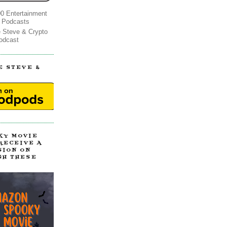
0 Entertainment
 Podcasts
e Steve & Crypto
odcast
E STEVE &
!
KY MOVIE
 RECEIVE A
SION ON
GH THESE