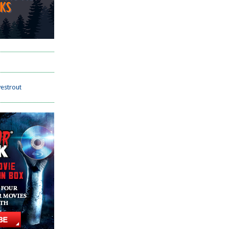
estrout