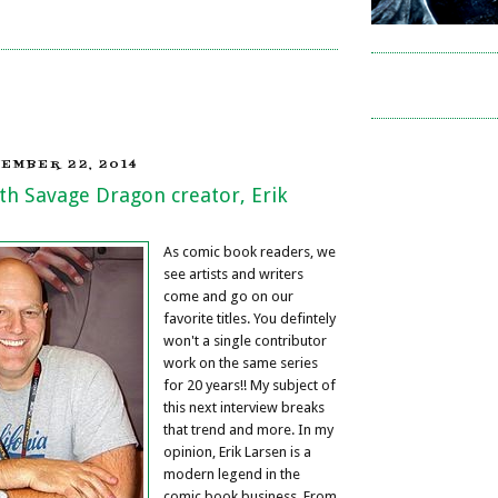
EMBER 22, 2014
th Savage Dragon creator, Erik
As comic book readers, we
see artists and writers
come and go on our
favorite titles. You defintely
won't a single contributor
work on the same series
for 20 years!! My subject of
this next interview breaks
that trend and more. In my
opinion, Erik Larsen is a
modern legend in the
comic book business. From