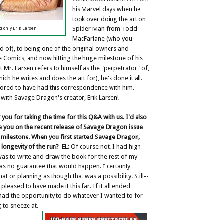
his Marvel days when he
took over doing the art on
Spider Man from Todd
d only Erik Larsen
MacFarlane (who you
d of), to being one of the original owners and
 Comics, and now hitting the huge milestone of his
t Mr. Larsen refers to himself as the "perpetrator" of,
ich he writes and does the art for), he's done it all.
nored to have had this correspondence with him.
 with Savage Dragon's creator, Erik Larsen!
k you for taking the time for this Q&A with us. I'd also
te you on the recent release of Savage Dragon issue
g milestone. When you first started Savage Dragon,
 longevity of the run?
EL:
Of course not. I had high
as to write and draw the book for the rest of my
as no guarantee that would happen. I certainly
at or planning as though that was a possibility. Still--
pleased to have made it this far. If it all ended
ad the opportunity to do whatever I wanted to for
 to sneeze at.