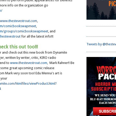
film to perform public appearances for benefits
 more info on the organization go
m/
www.thestevestrout.com
,
om/comicbookswapmeet
,
om/groups/comicbookswapmeet
, and
hestevestrout
for all the latest info!!!
Tweets by @thestev
eck this out too!!!
or and check out this new book from Dynamite
, written by writer, critic, KIRO radio
iend to
www.thestevestrout.com
, Mark Rahner !! Be
r some great upcoming comic release
m Mark very soon too! Edu Menna's art is
 your
amite.com/htmlfiles/viewProduct.html?
4