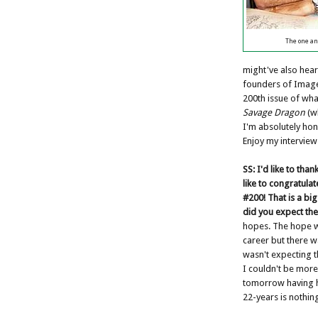
The one an
might've also hear
founders of Image
200th issue of wha
Savage Dragon
(wh
I'm absolutely ho
Enjoy my interview
SS:
I'd like to than
like to congratula
#200! That is a bi
did you expect the
hopes. The hope w
career but there w
wasn't expecting th
I couldn't be more 
tomorrow having h
22-years is nothing