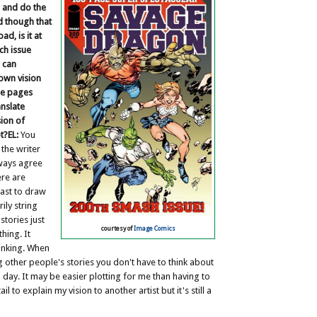
e and do the
nd though that
d, is it at
ach issue
 can
 own vision
he pages
anslate
ion of
t?
EL:
You
 the writer
lways agree
ere are
last to draw
ily string
stories just
courtesy of
Image Comics
thing. It
hinking. When
g other people's stories you don't have to think about
d day. It may be easier plotting for me than having to
il to explain my vision to another artist but it's still a