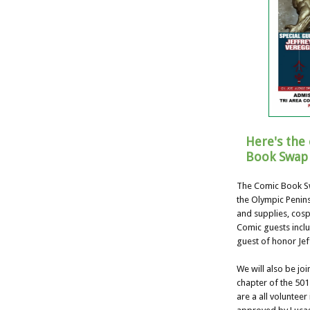
Here's the 
Book Swap 
The Comic Book Sw
the Olympic Penins
and supplies, cosp
Comic guests incl
guest of honor Jef
We will also be jo
chapter of the 501
are a all voluntee