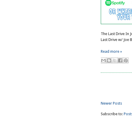
The Last Drive In 
Last Drive w/ Joe 
Read more »
Newer Posts
Subscribe to:
Post