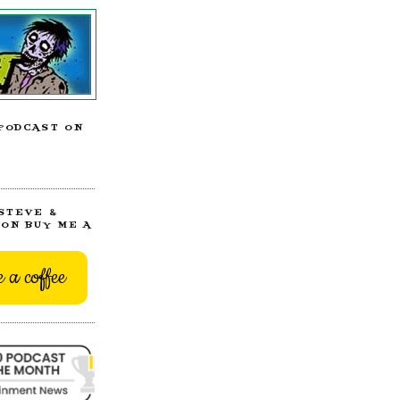
PODCAST ON
STEVE &
ON BUY ME A
 a coffee