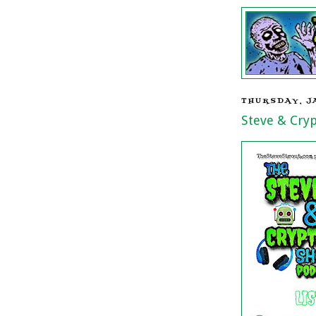
THURSDAY, J
Steve & Cry