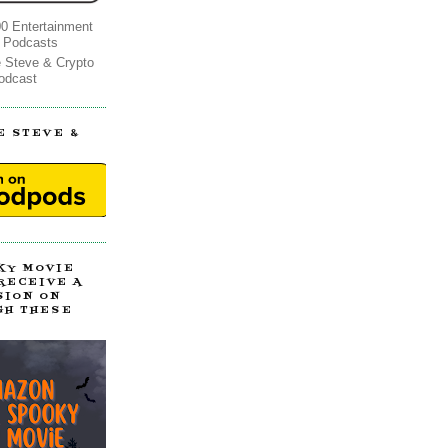
0 Entertainment
 Podcasts
e Steve & Crypto
odcast
E STEVE &
!
KY MOVIE
 RECEIVE A
SION ON
GH THESE