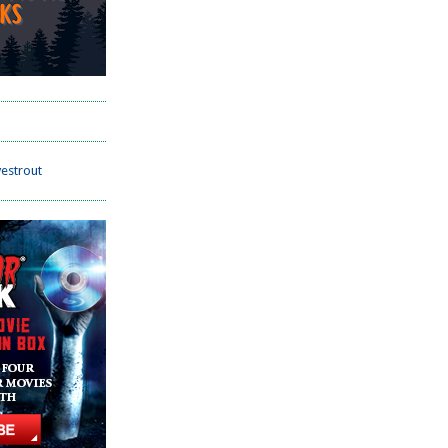
estrout