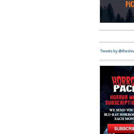
Tweets by @thestev