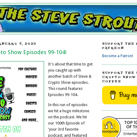
ANUARY 5, 2023
SUPPORT THE 
PATREON
pto Show Episodes 99-104!
Become a Patron!
It's about that time to get
you caught up with
SUPPORT THE 
another batch of Steve &
CRYPTO SHOW 
COFFEE
Crypto Show episodes.
This round features
Buy me
Episodes 99-104.
In this run of episodes
we hit a huge milestone
on the podcast. We hit
our 100th Episode of
'your 3rd favorite
podcast, and featured