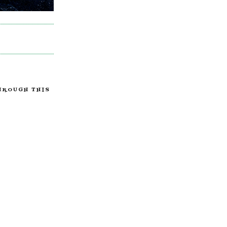
HROUGH THIS