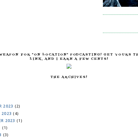
WEAPON FOR "ON LOCATION" PODCASTING! GET YOURS T
LINK, AND I EARN A FEW CENTS!
THE ARCHIVES!
R 2023
(2)
 2023
(4)
ER 2023
(1)
3
(1)
23
(3)