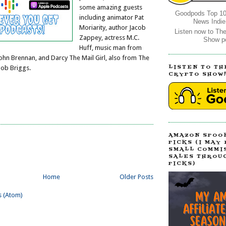
some amazing guests
Goodpods Top 10
including animator Pat
News Indie
Moriarity, author Jacob
Listen now to Th
Zappey, actress M.C.
Show p
Huff, music man from
John Brennan, and Darcy The Mail Girl, also from The
LISTEN TO TH
Bob Briggs.
CRYPTO SHOW
AMAZON SPOO
PICKS (I MAY
SMALL COMMI
SALES THROU
PICKS)
Home
Older Posts
s (Atom)