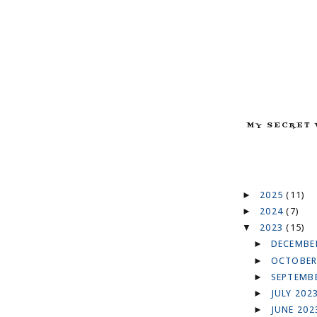
MY SECRET 
►
2025
(11)
►
2024
(7)
▼
2023
(15)
►
DECEMBE
►
OCTOBER
►
SEPTEMB
►
JULY 202
►
JUNE 20