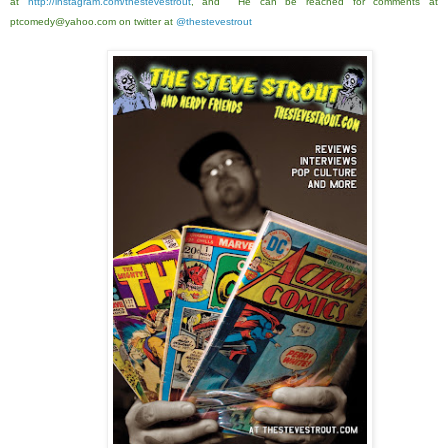
at
http://instagram.com/thestevestrout
, and He can be reached for comments at
ptcomedy@yahoo.com on twitter at
@thestevestrout