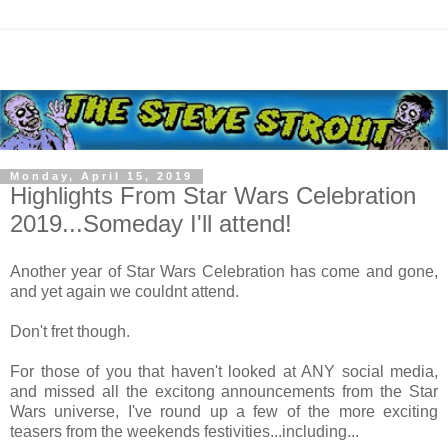
Monday, April 15, 2019
Highlights From Star Wars Celebration
2019...Someday I'll attend!
Another year of Star Wars Celebration has come and gone,
and yet again we couldnt attend.
Don't fret though.
For those of you that haven't looked at ANY social media,
and missed all the excitong announcements from the Star
Wars universe, I've round up a few of the more exciting
teasers from the weekends festivities...including...