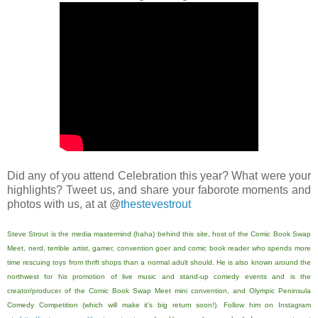
Did any of you attend Celebration this year? What were your
highlights? Tweet us, and share your faborote moments and
photos with us, at at @
thestevestrout
Steve Strout is the media mastermind (haha) behind this site, host of the Comic Book Swap
Meet, nerd, terrible artist, gamer, convention goer and comic book reader who spends more
time rescuing toys from thrift shops than a normal adult should. He is also known around the
northwest for his promotion of live music and stand-up comedy events and is the
creator/producer of the Comic Book Swap Meet mini convention, and Olympic Peninsula
Comedy Competition (which will make it's big return soon!). Follow him on Instagram