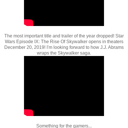
The most important title and trailer of the year dropped! Star
Wars Episode IX: The Rise Of Skywalker opens in theaters
December 20, 2019! I'm looking forward to how J.J. Abrams
wraps the Skywalker saga.
Something for the gamers...