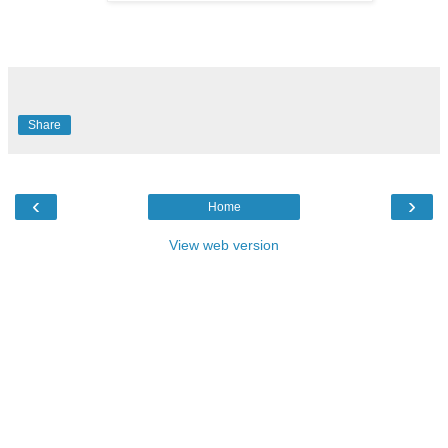
Share
‹
›
Home
View web version