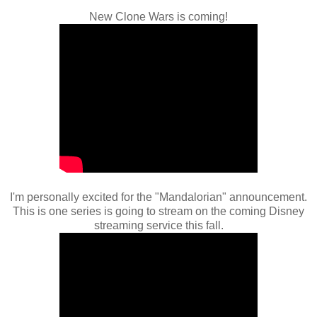
New Clone Wars is coming!
I'm personally excited for the "Mandalorian" announcement.
This is one series is going to stream on the coming Disney
streaming service this fall.