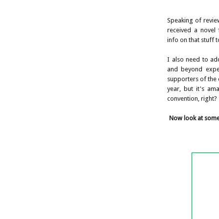
Speaking of revie
received a novel 
info on that stuff 
I also need to ad
and beyond expec
supporters of the c
year, but it's am
convention, right?
Now look at some 