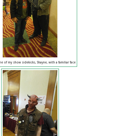
e of my show sidekicks, Shayne, with a familiar face