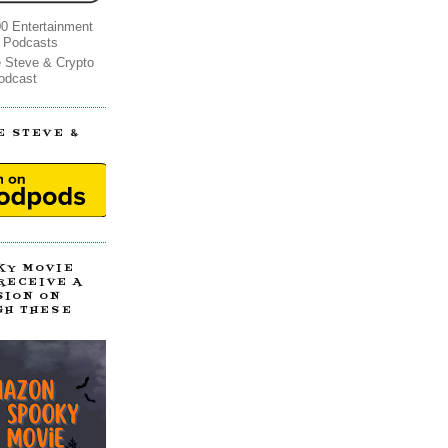
0 Entertainment
 Podcasts
e Steve & Crypto
odcast
E STEVE &
!
KY MOVIE
 RECEIVE A
SION ON
GH THESE