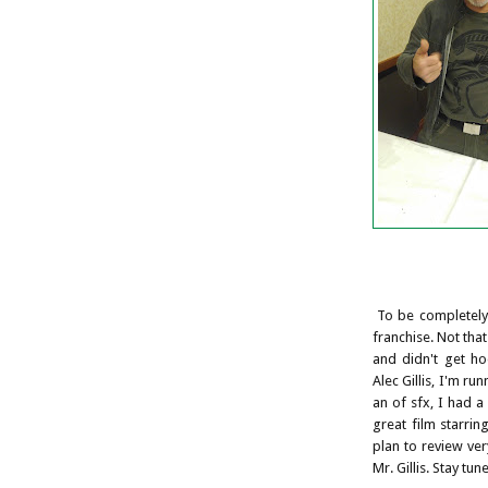
To be completely 
franchise. Not that
and didn't get ho
Alec Gillis, I'm ru
an of sfx, I had a
great film starri
plan to review ve
Mr. Gillis. Stay tune