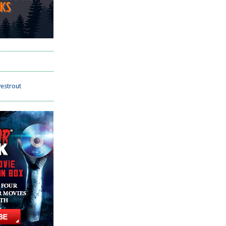
estrout