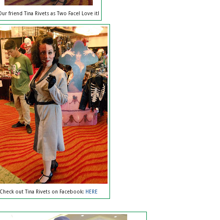
Our friend Tina Rivets as Two Face! Love it!
Check out Tina Rivets on Facebook:
HERE