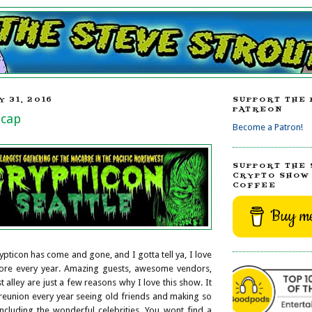
 31, 2016
SUPPORT THE 
PATREON
ecap
Become a Patron!
SUPPORT THE 
CRYPTO SHOW 
COFFEE
Buy me
ypticon has come and gone, and I gotta tell ya, I love
more every year. Amazing guests, awesome vendors,
ist alley are just a few reasons why I love this show. It
y reunion every year seeing old friends and making so
cluding the wonderful celebrities. You wont find a