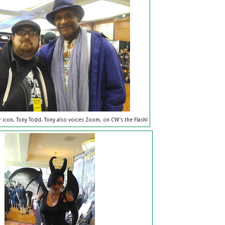
 icon, Tony Todd. Tony also voices Zoom, on CW's the Flash!