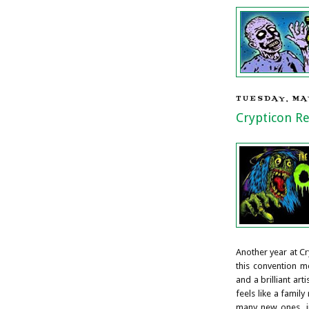
TUESDAY, MAY
Crypticon R
Another year at Cr
this convention 
and a brilliant art
feels like a famil
many new ones, in