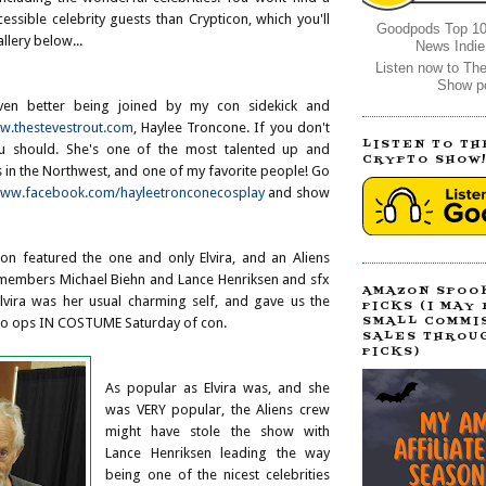
ssible celebrity guests than Crypticon, which you'll
Goodpods Top 10
llery below...
News Indie
Listen now to Th
Show p
ven better being joined by my con sidekick and
.thestevestrout.com
, Haylee Troncone. If you don't
LISTEN TO TH
u should. She's one of the most talented up and
CRYPTO SHOW
 in the Northwest, and one of my favorite people! Go
ww.facebook.com/hayleetronconecosplay
and show
con featured the one and only Elvira, and an Aliens
 members Michael Biehn and Lance Henriksen and sfx
AMAZON SPOO
...Elvira was her usual charming self, and gave us the
PICKS (I MAY
SMALL COMMI
oto ops IN COSTUME Saturday of con.
SALES THROU
PICKS)
As popular as Elvira was, and she
was VERY popular, the Aliens crew
might have stole the show with
Lance Henriksen leading the way
being one of the nicest celebrities