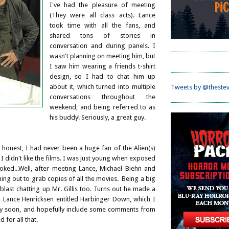
I've had the pleasure of meeting
(They were all class acts). Lance
took time with all the fans, and
shared tons of stories in
conversation and during panels. I
wasn't planning on meeting him, but
I saw him wearing a friends t-shirt
design, so I had to chat him up
about it, which turned into multiple
Tweets by @thestev
conversations throughout the
weekend, and being referred to as
his buddy! Seriously, a great guy.
honest, I had never been a huge fan of the Alien(s)
 I didn't like the films. I was just young when exposed
oked...Well, after meeting Lance, Michael Biehn and
nning out to grab copies of all the movies. Being a big
 blast chatting up Mr. Gillis too. Turns out he made a
ng Lance Henricksen entitled Harbinger Down, which I
ry soon, and hopefully include some comments from
d for all that.