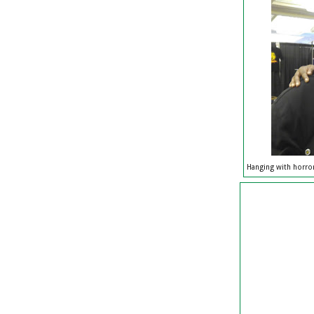
Hanging with horror