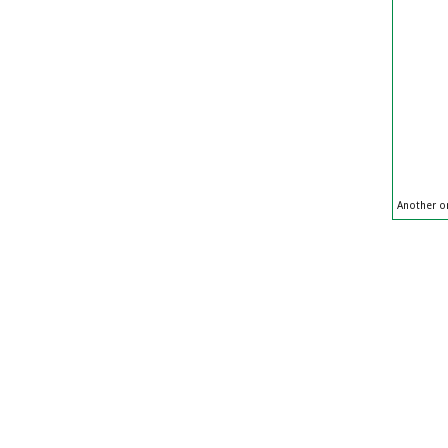
Another on