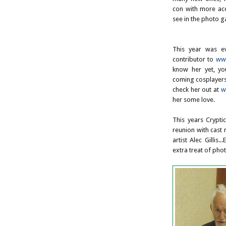
con with more acce
see in the photo ga
This year was e
contributor to
www
know her yet, yo
coming cosplayers
check her out at
w
her some love.
This years Crypti
reunion with cast
artist Alec Gillis
extra treat of ph