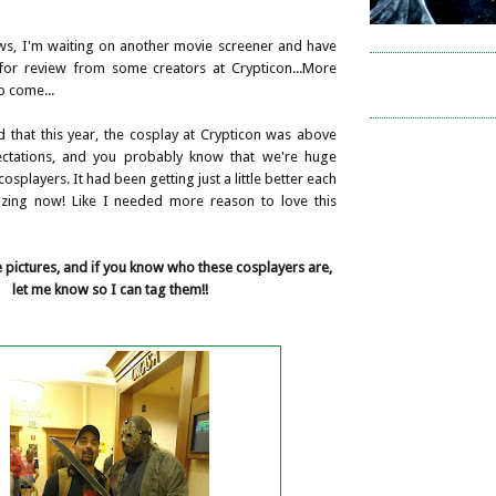
ws, I'm waiting on another movie screener and have
for review from some creators at Crypticon...More
to come...
d that this year, the cosplay at Crypticon was above
tations, and you probably know that we're huge
osplayers. It had been getting just a little better each
azing now! Like I needed more reason to love this
pictures, and if you know who these cosplayers are,
let me know so I can tag them!!