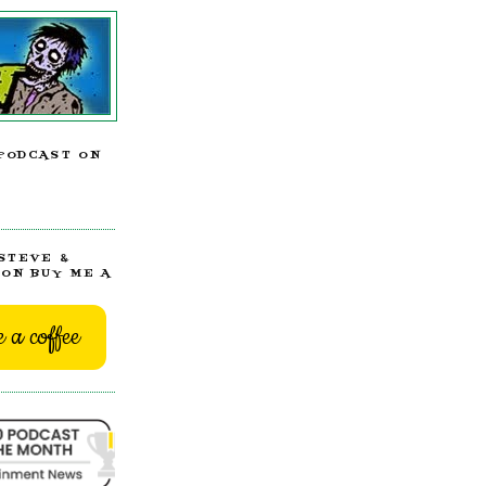
PODCAST ON
STEVE &
ON BUY ME A
 a coffee