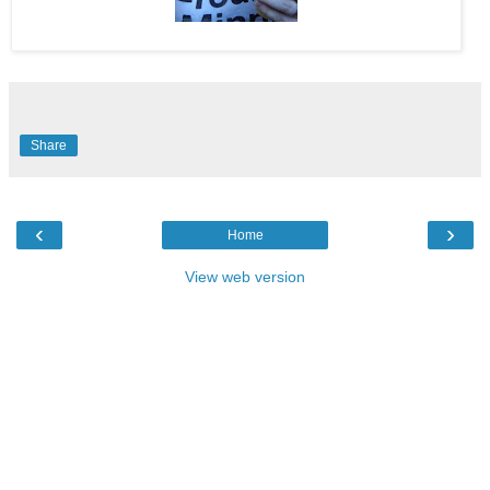
Share
‹
›
Home
View web version