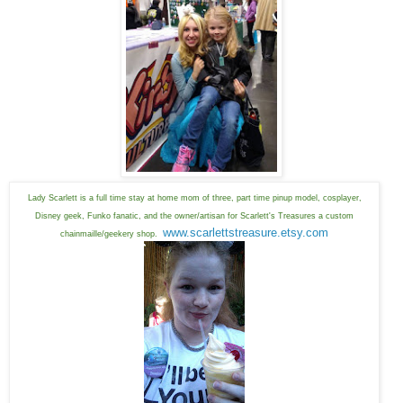
Lady Scarlett is a full time stay at home mom of three, part time pinup model, cosplayer,
Disney geek, Funko fanatic, and the owner/artisan for Scarlett's Treasures a custom
www.scarlettstreasure.etsy.com
chainmaille/geekery shop.