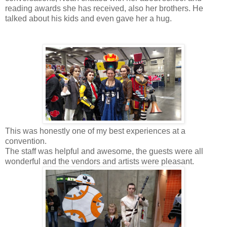
reading awards she has received, also her brothers. He
talked about his kids and even gave her a hug.
This was honestly one of my best experiences at a
convention.
The staff was helpful and awesome, the guests were all
wonderful and the vendors and artists were pleasant.