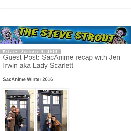
Friday, January 8, 2016
Guest Post: SacAnime recap with Jen
Irwin aka Lady Scarlett
SacAnime Winter 2016