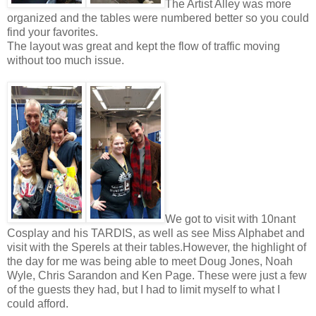
The Artist Alley was more
organized and the tables were numbered better so you could
find your favorites.
The layout was great and kept the flow of traffic moving
without too much issue.
We got to visit with 10nant
Cosplay and his TARDIS, as well as see Miss Alphabet and
visit with the Sperels at their tables.
However, the highlight of
the day for me was being able to meet Doug Jones, Noah
Wyle, Chris Sarandon and Ken Page. These were just a few
of the guests they had, but I had to limit myself to what I
could afford.