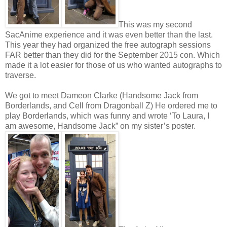
This was my second
SacAnime experience and it was even better than the last.
This year they had organized the free autograph sessions
FAR better than they did for the September 2015 con. Which
made it a lot easier for those of us who wanted autographs to
traverse.
We got to meet Dameon Clarke (Handsome Jack from
Borderlands, and Cell from Dragonball Z) He ordered me to
play Borderlands, which was funny and wrote ‘To Laura, I
am awesome, Handsome Jack” on my sister’s poster.