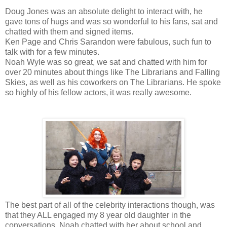
Doug Jones was an absolute delight to interact with, he
gave tons of hugs and was so wonderful to his fans, sat and
chatted with them and signed items.
Ken Page and Chris Sarandon were fabulous, such fun to
talk with for a few minutes.
Noah Wyle was so great, we sat and chatted with him for
over 20 minutes about things like The Librarians and Falling
Skies, as well as his coworkers on The Librarians. He spoke
so highly of his fellow actors, it was really awesome.
The best part of all of the celebrity interactions though, was
that they ALL engaged my 8 year old daughter in the
conversations, Noah chatted with her about school and