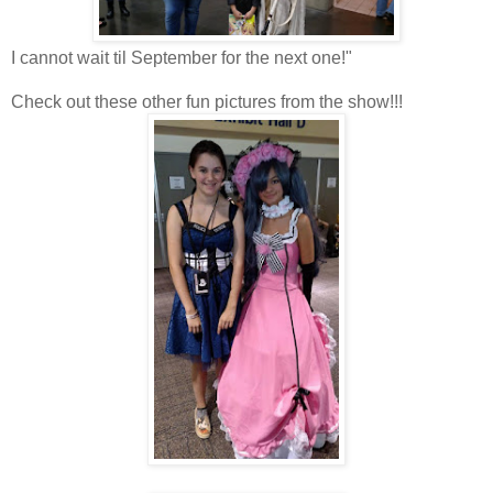
I cannot wait til September for the next one!"
Check out these other fun pictures from the show!!!