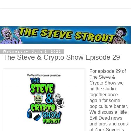
Wednesday, June 2, 2021
The Steve & Crypto Show Episode 29
For episode 29 of
The Steve &
Crypto Show we
hit the studio
together once
again for some
pop culture banter.
We discuss a little
Evil Dead news
and pros and cons
of Zack Snyder's