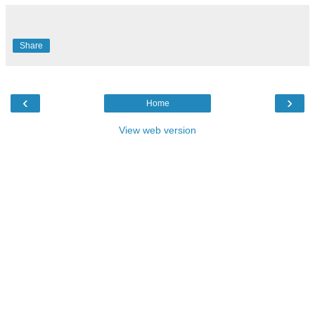
Share
‹
›
Home
View web version