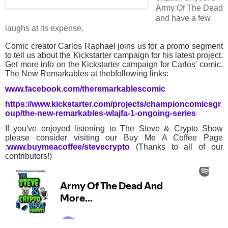
Army Of The Dead
and have a few
laughs at its expense.
Comic creator Carlos Raphael joins us for a promo segment
to tell us about the Kickstarter campaign for his latest project.
Get more info on the Kickstarter campaign for Carlos' comic,
The New Remarkables at thebfollowing links:
www.facebook.com/theremarkablescomic
https://www.kickstarter.com/projects/championcomicsgr
oup/the-new-remarkables-wlajfa-1-ongoing-series
If you've enjoyed listening to The Steve & Crypto Show
please consider visiting our Buy Me A Coffee Page
:
www.buymeacoffee/stevecrypto
(Thanks to all of our
contributors!)