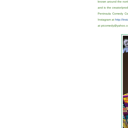
known around the nort
and is the creator/pr
Peninsula Comedy Comp
Instagram at
http://in
at ptcomedy@yahoo.co