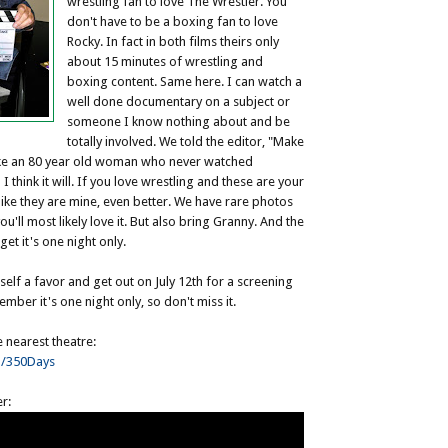
wrestling fan to love The Wrestler. You
don't have to be a boxing fan to love
Rocky. In fact in both films theirs only
about 15 minutes of wrestling and
boxing content. Same here. I can watch a
well done documentary on a subject or
someone I know nothing about and be
totally involved. We told the editor, "Make
ake an 80 year old woman who never watched
 I think it will. If you love wrestling and these are your
ike they are mine, even better. We have rare photos
'll most likely love it. But also bring Granny. And the
get it's one night only.
self a favor and get out on July 12th for a screening
mber it's one night only, so don't miss it.
e nearest theatre:
m/350Days
er: