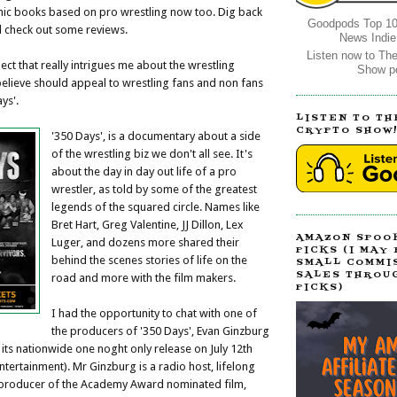
mic books based on pro wrestling now too. Dig back
Goodpods Top 10
d check out some reviews.
News Indie
Listen now to Th
ect that really intrigues me about the wrestling
Show p
believe should appeal to wrestling fans and non fans
ys'.
LISTEN TO TH
CRYPTO SHOW
'350 Days', is a documentary about a side
of the wrestling biz we don't all see. It's
about the day in day out life of a pro
wrestler, as told by some of the greatest
legends of the squared circle. Names like
Bret Hart, Greg Valentine, JJ Dillon, Lex
AMAZON SPOO
Luger, and dozens more shared their
PICKS (I MAY
behind the scenes stories of life on the
SMALL COMMI
SALES THROU
road and more with the film makers.
PICKS)
I had the opportunity to chat with one of
the producers of '350 Days', Evan Ginzburg
 its nationwide one noght only release on July 12th
tertainment). Mr Ginzburg is a radio host, lifelong
 producer of the Academy Award nominated film,