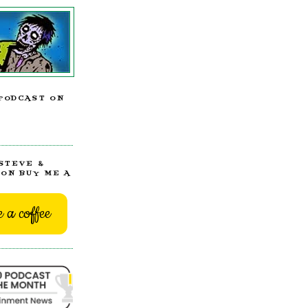
PODCAST ON
STEVE &
ON BUY ME A
 a coffee