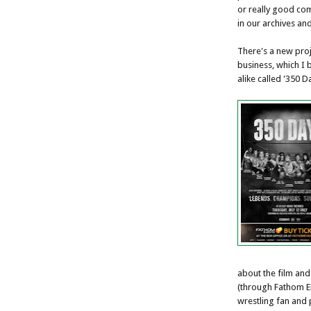
or really good co
in our archives an
There's a new proj
business, which I 
alike called '350 Da
about the film and
(through Fathom En
wrestling fan and