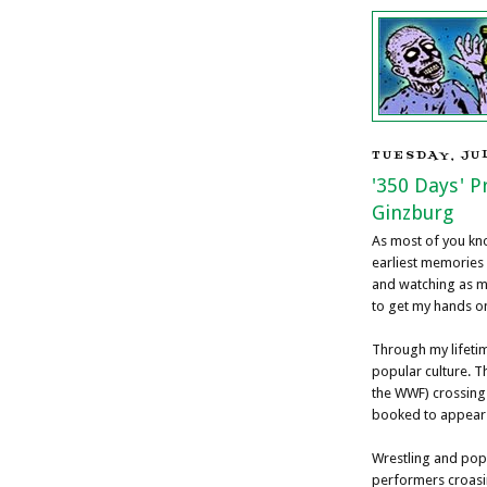
TUESDAY, JUL
'350 Days' 
Ginzburg
As most of you kno
earliest memories
and watching as m
to get my hands o
Through my lifeti
popular culture. T
the WWF) crossing
booked to appear a
Wrestling and pop
performers croasi