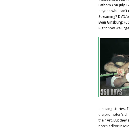
Fathom ) on July 12
anyone who can't 
Streaming? DVD/bl
Evan Ginzburg:
Fut
Right now we urge 
amazing stories. Th
the promoter's di
their Art. But they
notch editor in M