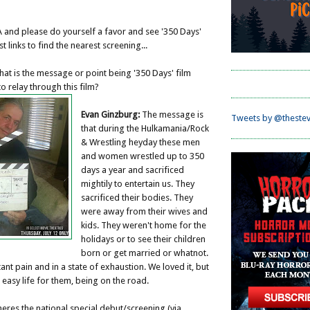
 and please do yourself a favor and see '350 Days'
ost links to find the nearest screening...
at is the message or point being '350 Days' film
o relay through this film?
Evan Ginzburg:
The message is
Tweets by @thestev
that during the Hulkamania/Rock
& Wrestling heyday these men
and women wrestled up to 350
days a year and sacrificed
mightily to entertain us. They
sacrificed their bodies. They
were away from their wives and
kids. They weren't home for the
holidays or to see their children
born or get married or whatnot.
ant pain and in a state of exhaustion. We loved it, but
 easy life for them, being on the road.
eres the national special debut/screening (via