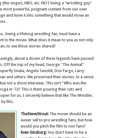
g (the singer), HBO, etc. NOT being a "wrestling guy"
the most powerful, poignant content from our over
age and hone it into something that would move an
oes.
u , being a lifelong wrestling fan, must have a
t to the movie. What does it mean to you as not only
fan, to see these stories shared?
zingly, about a dozen of these legends have passed
is. Off the top of my head, George "The Animal"
Superfly Snuka, Angelo Savoldi, Don Fargo, Larry
n and others. We preserved their stories. In a sense
y, but not a shoot interview. This isn't "Who was the
oga in '72? This is them pouring their cuts and
 open for us. I sincerely believe that like The Wrestler,
by this.
TheSteveStrout:
The movie should be an
easier sell to pro wrestling fans, but how
would you pitch the film to non fans?
Evan Ginzburg:
You don't have to be a