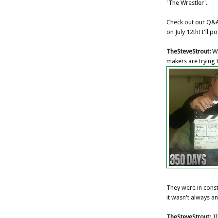
'The Wrestler'.
Check out our Q&A
on July 12th! I'll p
TheSteveStrout:
Wh
makers are trying t
They were in const
it wasn't always an
TheSteveStrout:
Th