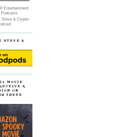
0 Entertainment
 Podcasts
e Steve & Crypto
odcast
E STEVE &
!
KY MOVIE
 RECEIVE A
SION ON
GH THESE