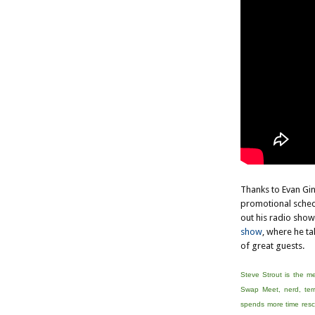
Thanks to Evan Gin
promotional sched
out his radio show
show
, where he ta
of great guests.
Steve Strout is the m
Swap Meet, nerd, terr
spends more time rescu