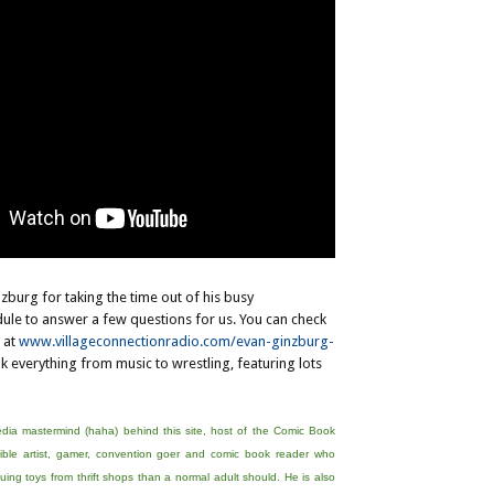
zburg for taking the time out of his busy
ule to answer a few questions for us. You can check
 at
www.villageconnectionradio.com/evan-ginzburg-
lk everything from music to wrestling, featuring lots
edia mastermind (haha) behind this site, host of the Comic Book
ible artist, gamer, convention goer and comic book reader who
ing toys from thrift shops than a normal adult should. He is also