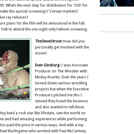
th. Whats the next step for distribution for '350' for
make the special screenings? Certain markets?
ue ray releases?
ure plans for the film will be announced in the Fall.
folk to attend the one night only Fathom screening.
TheSteveStrout:
How did you
personally get involved with the
movie?
Evan Ginzburg:
I was Associate
Producer on The Wrestler with
Mickey Rourke. Over the years I
turned down various wrestling
projects but when the Executive
Producers pitched me this I
sensed they loved the business
and also wanted to tell these
ey lived a rock star like lifestyle, saw the world on
me and had amazing experiences while performing
 also paid the price in various ways. And with a top
ichael Burlingame who worked with Paul McCartney,