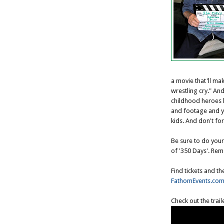
a movie that'll m
wrestling cry." And
childhood heroes l
and footage and you
kids. And don't for
Be sure to do your
of '350 Days'. Reme
Find tickets and th
FathomEvents.co
Check out the trail