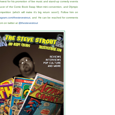
hwest for his promotion of live music and stand-up comedy events
oducer of the Comic Book Swap Meet mini convention, and Olympic
etition (which will make it's big return soon!). Follow him on
stagram.com/thestevestrout
, and He can be reached for comments
m on twitter at
@thestevestrout