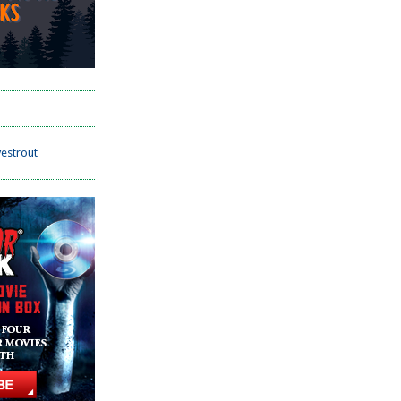
estrout