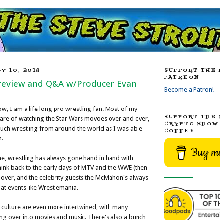
Y 10, 2018
SUPPORT THE 
PATREON
Preview and Q&A w/Producer Evan
Become a Patron!
w, I am a life long pro wrestling fan. Most of my
SUPPORT THE 
 are of watching the Star Wars movoes over and over,
CRYPTO SHOW 
uch wrestling from around the world as I was able
COFFEE
n.
Buy me
me, wrestling has always gone hand in hand with
hink back to the early days of MTV and the WWE (then
 over, and the celebrity guests the McMahon's always
t events like Wrestlemania.
 culture are even more intertwined, with many
ng over into movies and music. There's also a bunch