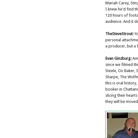
Mariah Carey, Stin
I knew he'd find 
120 hours of foot
audience. And it d
TheSteveStrout:
Yo
personal attachmen
a producer, but a 
Evan Ginzburg:
Ama
since we filmed th
Steele, Ox Baker, 
Sharpe, The Wolfma
this is oral histor
booker in Chattano
slicing their hearts
they will be moved 