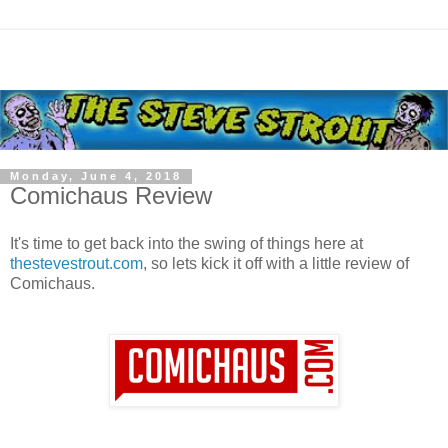
Monday, June 4, 2018
Comichaus Review
It's time to get back into the swing of things here at
thestevestrout.com
, so lets kick it off with a little review of
Comichaus.