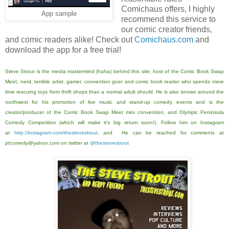
Comichaus offers, I highly
App sample
recommend this service to
our comic creator friends,
and comic readers alike! Check out
Comichaus.com
and
download the app for a free trial!
Steve Strout is the media mastermind (haha) behind this site, host of the Comic Book Swap
Meet, nerd, terrible artist, gamer, convention goer and comic book reader who spends more
time rescuing toys from thrift shops than a normal adult should. He is also known around the
northwest for his promotion of live music and stand-up comedy events and is the
creator/producer of the Comic Book Swap Meet mini convention, and Olympic Peninsula
Comedy Competition (which will make it's big return soon!). Follow him on Instagram
at
http://instagram.com/thestevestrout
, and He can be reached for comments at
ptcomedy@yahoo.com on twitter at
@thestevestrout