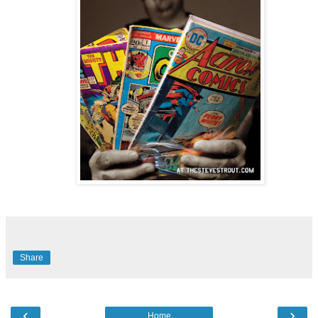
Share
‹
›
Home