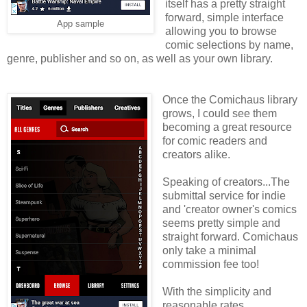
itself has a pretty straight
forward, simple interface
App sample
allowing you to browse
comic selections by name,
genre, publisher and so on, as well as your own library.
Once the Comichaus library
grows, I could see them
becoming a great resource
for comic readers and
creators alike.
Speaking of creators...The
submittal service for indie
and 'creator owner's comics
seems pretty simple and
straight forward. Comichaus
only take a minimal
commission fee too!
With the simplicity and
reasonable rates