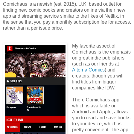
Comichaus is a newish (est. 2015), U.K. based outlet for
finding new comic books and creators online via their new
app and streaming service similar to the likes of Netflix, in
the sense that you pay a monthly subscription fee for access,
rather than a per issue price.
My favorite aspect of
Comichaus is the emphasis
on great indie publishers
(such as our friends at
Alterna Comics
) and
creators, though you will
find titles from bigger
companies like IDW.
There Comichaus app,
which is available on
Android and Apple, allows
you to read and save books
to your device, which is
pretty convenient. The app