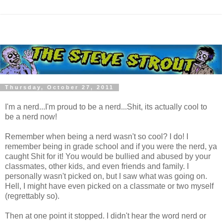
Thursday, October 27, 2011
I'm a nerd...I'm proud to be a nerd...Shit, its actually cool to
be a nerd now!
Remember when being a nerd wasn't so cool? I do! I
remember being in grade school and if you were the nerd, ya
caught Shit for it! You would be bullied and abused by your
classmates, other kids, and even friends and family. I
personally wasn't picked on, but I saw what was going on.
Hell, I might have even picked on a classmate or two myself
(regrettably so).
Then at one point it stopped. I didn't hear the word nerd or