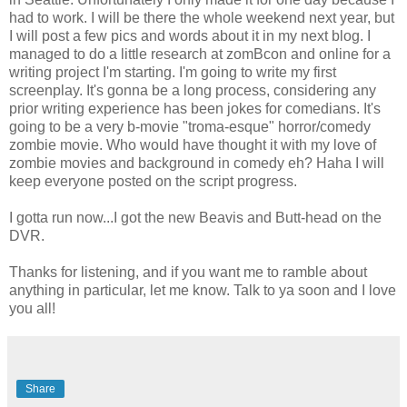
had to work. I will be there the whole weekend next year, but
I will post a few pics and words about it in my next blog. I
managed to do a little research at zomBcon and online for a
writing project I'm starting. I'm going to write my first
screenplay. It's gonna be a long process, considering any
prior writing experience has been jokes for comedians. It's
going to be a very b-movie "troma-esque" horror/comedy
zombie movie. Who would have thought it with my love of
zombie movies and background in comedy eh? Haha I will
keep everyone posted on the script progress.
I gotta run now...I got the new Beavis and Butt-head on the
DVR.
Thanks for listening, and if you want me to ramble about
anything in particular, let me know. Talk to ya soon and I love
you all!
Share