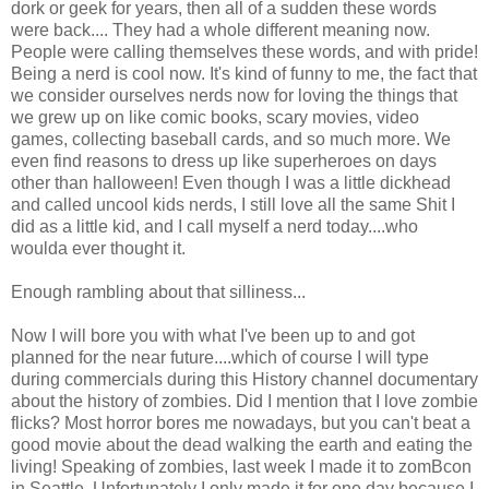
dork or geek for years, then all of a sudden these words
were back.... They had a whole different meaning now.
People were calling themselves these words, and with pride!
Being a nerd is cool now. It's kind of funny to me, the fact that
we consider ourselves nerds now for loving the things that
we grew up on like comic books, scary movies, video
games, collecting baseball cards, and so much more. We
even find reasons to dress up like superheroes on days
other than halloween! Even though I was a little dickhead
and called uncool kids nerds, I still love all the same Shit I
did as a little kid, and I call myself a nerd today....who
woulda ever thought it.
Enough rambling about that silliness...
Now I will bore you with what I've been up to and got
planned for the near future....which of course I will type
during commercials during this History channel documentary
about the history of zombies. Did I mention that I love zombie
flicks? Most horror bores me nowadays, but you can't beat a
good movie about the dead walking the earth and eating the
living! Speaking of zombies, last week I made it to zomBcon
in Seattle. Unfortunately I only made it for one day because I