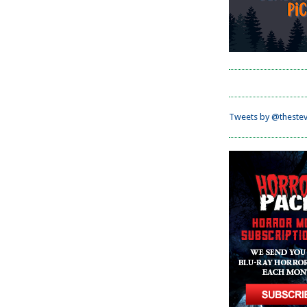
Tweets by @thestev