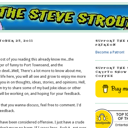
TOBER 25, 2011
SUPPORT THE 
PATREON
Become a Patron!
most of you reading this already know me...the
ger of funny to Port Townsend, and the
SUPPORT THE 
devil...Well, There's a lot more to know about me,
CRYPTO SHOW 
COFFEE
life here, you will all see and grow to enjoy me more
t you in on thoughts, ideas, stories, and opinions. Hell,
Buy me
en try to share some of my bad joke ideas or other
 will be working on, and hoping for your feedback.
s that you wanna discuss, feel free to comment. I'd
feedback.
I have been considered offensive. I just have a crude
on't mean no harm. If I cross lines...Fuck it...get over