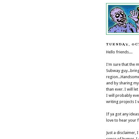
TUESDAY, OC
Hello friends....
I'm sure that the 
Subway guy...brin
region...Handsome 
and by sharing my 
than ever. I will le
I will probably ev
writing projects I
If ya got any idea
love to hear your 
Just a disclaimer, 
sense of humor. I d