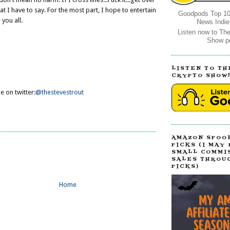
at I have to say. For the most part, I hope to entertain
Goodpods Top 10
you all.
News Indie
Listen now to Th
Show p
LISTEN TO TH
CRYPTO SHOW
e on twitter:
@thestevestrout
AMAZON SPOO
PICKS (I MAY
SMALL COMMI
SALES THROU
PICKS)
Home