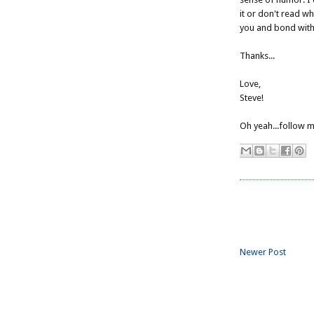
it or don't read wh
you and bond with 
Thanks...
Love,
Steve!
Oh yeah...follow m
Newer Post