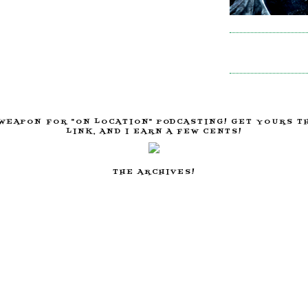
WEAPON FOR "ON LOCATION" PODCASTING! GET YOURS T
LINK, AND I EARN A FEW CENTS!
THE ARCHIVES!