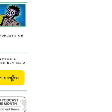
PODCAST ON
STEVE &
ON BUY ME A
 a coffee