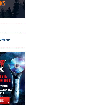
estrout