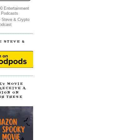
0 Entertainment
 Podcasts
e Steve & Crypto
odcast
E STEVE &
!
KY MOVIE
 RECEIVE A
SION ON
GH THESE