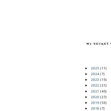
MY SECRET 
►
2025
(11)
►
2024
(7)
►
2023
(15)
►
2022
(21)
►
2021
(45)
►
2020
(27)
►
2019
(53)
►
2018
(7)