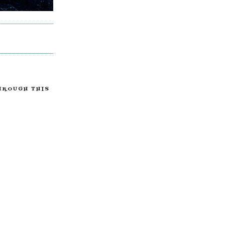
HROUGH THIS