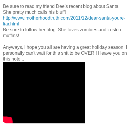
Be sure to read my friend Dee's recent blog about Santa.
She pretty much calls his bluff!
http://www.motherhoodtruth.com/2011/12/dear-santa-youre-
liar.html
Be sure to follow her blog. She loves zombies and costco
muffins!
Anyways, I hope you all are having a great holiday season. I
personally can't wait for this shit to be OVER!! I leave you on
this note...