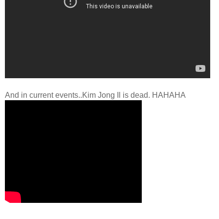
And in current events..Kim Jong Il is dead. HAHAHA