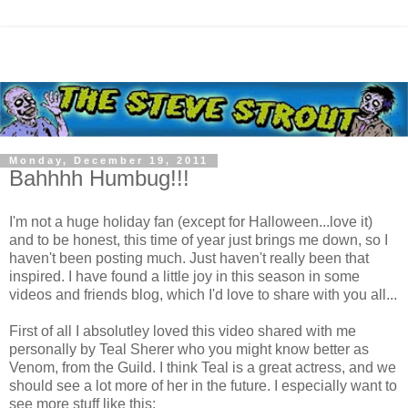
Monday, December 19, 2011
Bahhhh Humbug!!!
I'm not a huge holiday fan (except for Halloween...love it)
and to be honest, this time of year just brings me down, so I
haven't been posting much. Just haven't really been that
inspired. I have found a little joy in this season in some
videos and friends blog, which I'd love to share with you all...
First of all I absolutley loved this video shared with me
personally by Teal Sherer who you might know better as
Venom, from the Guild. I think Teal is a great actress, and we
should see a lot more of her in the future. I especially want to
see more stuff like this: