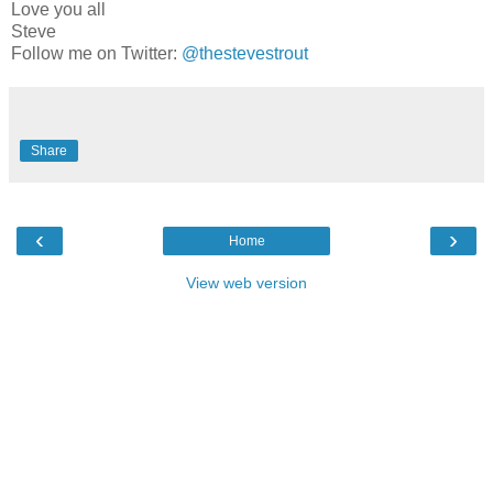
Love you all
Steve
Follow me on Twitter:
@thestevestrout
Share
‹
›
Home
View web version