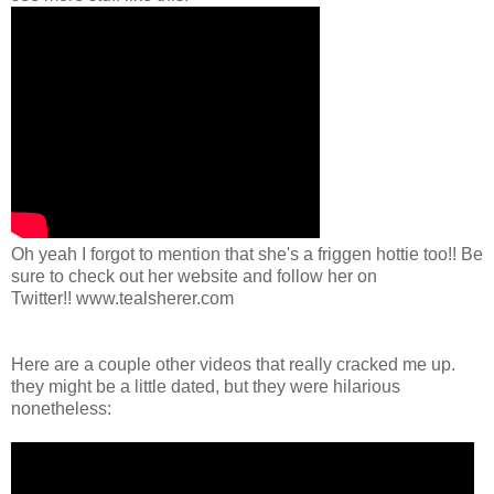
Oh yeah I forgot to mention that she's a friggen hottie too!! Be
sure to check out her website and follow her on
Twitter!! www.tealsherer.com
Here are a couple other videos that really cracked me up.
they might be a little dated, but they were hilarious
nonetheless: