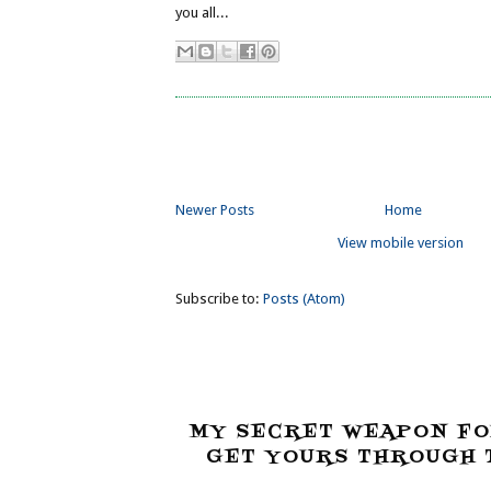
you all...
Newer Posts
Home
View mobile version
Subscribe to:
Posts (Atom)
MY SECRET WEAPON FO
GET YOURS THROUGH T