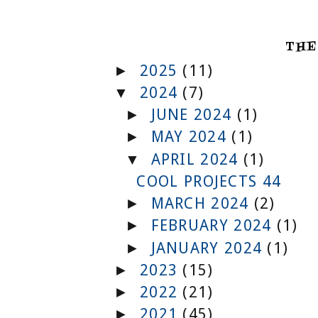
THE
2025
(11)
►
2024
(7)
▼
JUNE 2024
(1)
►
MAY 2024
(1)
►
APRIL 2024
(1)
▼
COOL PROJECTS 44
MARCH 2024
(2)
►
FEBRUARY 2024
(1)
►
JANUARY 2024
(1)
►
2023
(15)
►
2022
(21)
►
2021
(45)
►