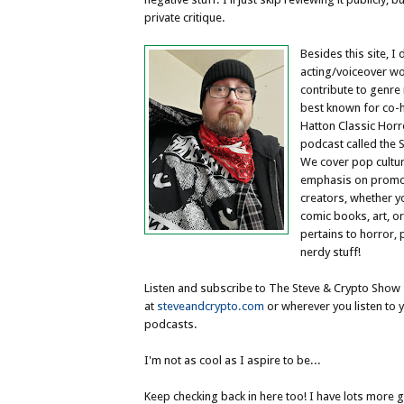
private critique.
Besides this site, I 
acting/voiceover wo
contribute to genr
best known for co-
Hatton Classic Hor
podcast called the 
We cover pop cultur
emphasis on promo
creators, whether y
comic books, art, or
pertains to horror, 
nerdy stuff!
Listen and subscribe to The Steve & Crypto Show
at
steveandcrypto.com
or wherever you listen to y
podcasts.
I'm not as cool as I aspire to be...
Keep checking back in here too! I have lots more 