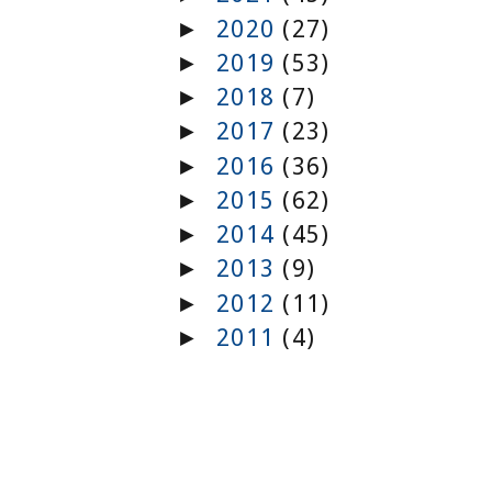
2020
(27)
►
2019
(53)
►
2018
(7)
►
2017
(23)
►
2016
(36)
►
2015
(62)
►
2014
(45)
►
2013
(9)
►
2012
(11)
►
2011
(4)
►