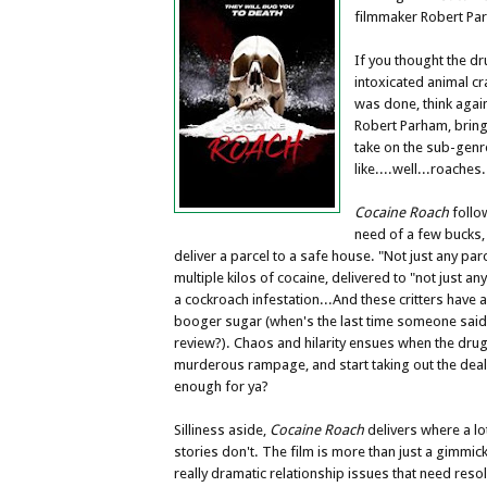
filmmaker Robert Pa
If you thought the d
intoxicated animal cr
was done, think again
Robert Parham, brin
take on the sub-genre
like....well...roaches
Cocaine Roach
follo
need of a few bucks,
deliver a parcel to a safe house. "Not just any parc
multiple kilos of cocaine, delivered to "not just an
a cockroach infestation...And these critters have a
booger sugar (when's the last time someone said
review?). Chaos and hilarity ensues when the dr
murderous rampage, and start taking out the dea
enough for ya?
Silliness aside,
Cocaine Roach
delivers where a lo
stories don't. The film is more than just a gimmi
really dramatic relationship issues that need resol