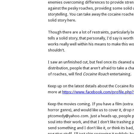
enemies overcoming differences to provide stre
against the pesky roaches, providing some solid 
storytelling. You can take away the cocaine roaches,
solid story here.
Though there are a lot of restraints, particularly
tells a solid story, that personally, I'd say is wort
works really well within his means to make this wo
shouldn't.
I saw an unfinished cut, but feel once its cleaned 
distribution, people that aren't afraid to take a ch
of roaches, will find
Cocaine Roach
entertaining.
Keep up on the latest details about the Cocaine R
more at
https://www.facebook.com/profile.php
Keep the movies coming. If you have a film (extra po
horror genre), and would like us to cover it, drop m
ptcomedy@yahoo.com. Just a heads up, people put
soul into their work, and that I don't like trashing 
send something and I don't like it, or think its bad
negative stuff. I'll just skip reviewing it publicly, b