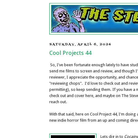
SATURDAY, APRIL 6, 2024
Cool Projects 44
So, I've been fortunate enough lately to have stu
send me films to screen and review, and though I
reviewer, I appreciate the opportunity, and chanc
"reviewing chops". I'd love to check out and revie
permitting), so keep sending them. If you have a
check out and cover here, and maybe on The Stev
reach out.
With that said, here on Cool Project 44, I'm doing a
new indie horror film from an up and coming direc
Lets dig in to
Cocain