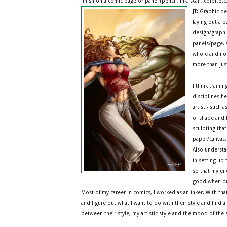
finish on a comic page or panel (pencil, ink, scan, color,etc
JT:
Graphic des
laying out a 
design/graphi
panels/page. V
whole and not
more than just
I think trainin
disciplines h
artist - such 
of shape and 
sculpting that
paper/canvas.
Also understa
in setting up 
so that my en
good when pr
Most of my career in comics, I worked as an inker. With that
and figure out what I want to do with their style and fin
between their style, my artistic style and the mood of the 