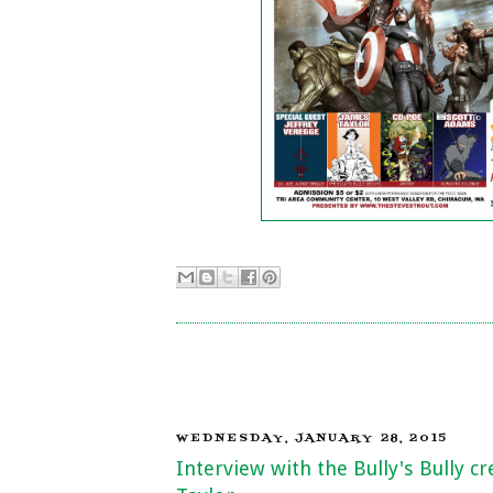
WEDNESDAY, JANUARY 28, 2015
Interview with the Bully's Bully c