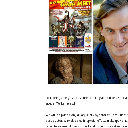
so it brings me great pleasure to finally announce a special 
special Walker guest!
We will be joined on January 31st , by actor William S Hart. 
based actor, who dabbles in special effects makeup. He has
rated television shows and indie films, and is a veteran on 