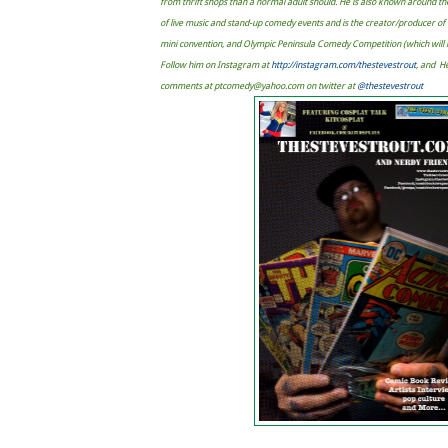
from thrift shops than a normal adult should. He is also known around t
of live music and stand-up comedy events and is the creator/producer 
mini convention, and Olympic Peninsula Comedy Competition (which will ma
Follow him on Instagram at
http://instagram.com/thestevestrout
, and H
comments at
ptcomedy@yahoo.com
on twitter at
@thestevestrout