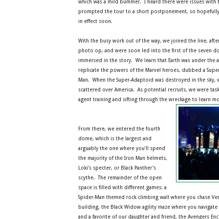
which was a mild bummer. I heard there were issues with 
prompted the tour to a short postponement, so hopefully t
in effect soon.
With the busy work out of the way, we joined the line, afte
photo op, and were soon led into the first of the seven 
immersed in the story. We learn that Earth was under the a
replicate the powers of the Marvel heroes, dubbed a Supe
Man. When the Super-Adaptoid was destroyed in the sky, 
scattered over America. As potential recruits, we were ta
agent training and sifting through the wreckage to learn m
From there, we entered the fourth
dome, which is the largest and
arguably the one where you'll spend
the majority of the Iron Man helmets,
Loki's specter, or Black Panther’s
scythe. The remainder of the open
space is filled with different games: a
Spider-Man themed rock climbing wall where you chase Ve
building, the Black Widow agility maze where you navigate l
and a favorite of our daughter and friend, the Avengers En