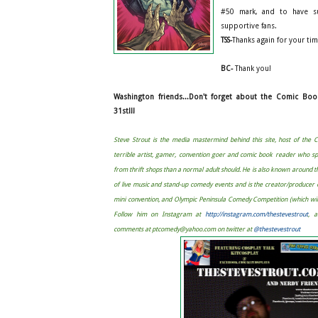
#50 mark, and to have su
supportive fans.
TSS-
Thanks again for your ti
BC-
Thank you!
Washington friends...Don't forget about the Comic Bo
31st!!!
Steve Strout is the media mastermind behind this site, host of the
terrible artist, gamer, convention goer and comic book reader who s
from thrift shops than a normal adult should. He is also known around 
of live music and stand-up comedy events and is the creator/produce
mini convention, and Olympic Peninsula Comedy Competition (which will 
Follow him on Instagram at
http://instagram.com/thestevestrout
, 
comments at
ptcomedy@yahoo.com
on twitter at
@thestevestrout