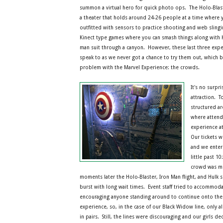
summon a virtual hero for quick photo ops. The Holo-Blasti
a theater that holds around 24-26 people at a time where 
outfitted with sensors to practice shooting and web sling
Kinect type games where you can smash things along with H
man suit through a canyon. However, these last three experi
speak to as we never got a chance to try them out, which 
problem with the Marvel Experience: the crowds.
It's no surpri
attraction. T
structured a
where attend
experience at
Our tickets w
and we enter
little past 10
crowd was mi
moments later the Holo-Blaster, Iron Man flight, and Hulk s
burst with long wait times. Event staff tried to accommoda
encouraging anyone standing around to continue onto the 
experience, so, in the case of our Black Widow line, only 
in pairs. Still, the lines were discouraging and our girls 