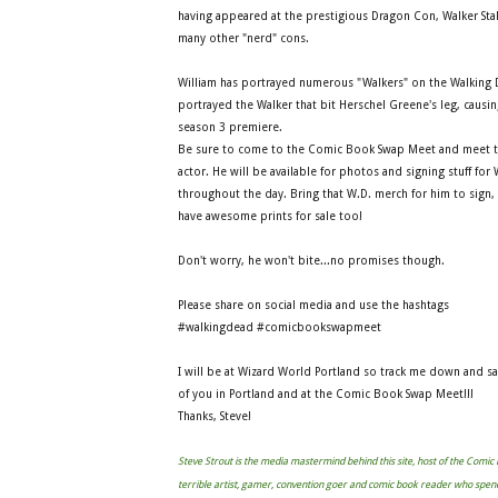
having appeared at the prestigious Dragon Con, Walker Sta
many other "nerd" cons.
William has portrayed numerous "Walkers" on the Walking
portrayed the Walker that bit Herschel Greene's leg, causing
season 3 premiere.
Be sure to come to the Comic Book Swap Meet and meet t
actor. He will be available for photos and signing stuff for
throughout the day. Bring that W.D. merch for him to sign,
have awesome prints for sale too!
Don't worry, he won't bite...no promises though.
Please share on social media and use the hashtags
#walkingdead #comicbookswapmeet
I will be at Wizard World Portland so track me down and s
of you in Portland and at the Comic Book Swap Meet!!!
Thanks, Steve!
Steve Strout is the media mastermind behind this site, host of the Comi
terrible artist, gamer, convention goer and comic book reader who spen