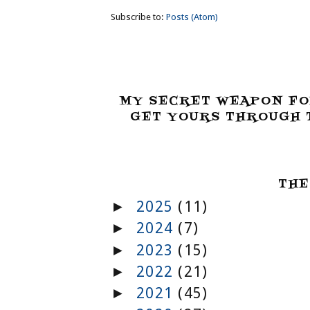
Subscribe to:
Posts (Atom)
MY SECRET WEAPON FO
GET YOURS THROUGH T
THE
2025
(11)
►
2024
(7)
►
2023
(15)
►
2022
(21)
►
2021
(45)
►