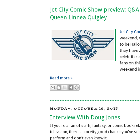
Jet City Comic Show preview: Q&A
Queen Linnea Quigley
Jet City C
weekend, 
to be Hal
they have a
celebrities
fans on th
weekend i
Read more »
MONDAY, OCTOBER 19, 2015
Interview With Doug Jones
If you're a fan of sci-fi, fantasy, or comic book r
television, there's a pretty good chance you've s
perform and don't even know it.