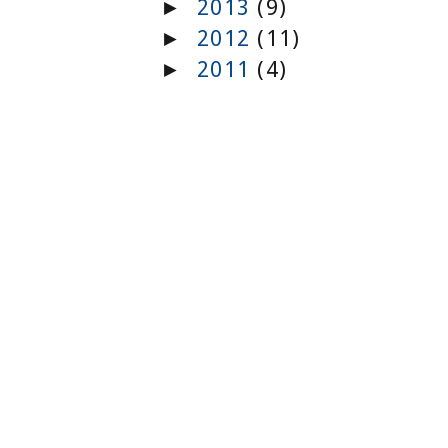
2013
(9)
►
2012
(11)
►
2011
(4)
►