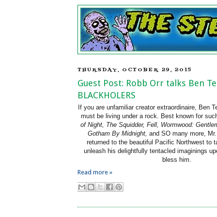
THURSDAY, OCTOBER 29, 2015
Guest Post: Robb Orr talks Ben T
BLACKHOLERS
If you are unfamiliar creator extraordinaire, Ben
must be living under a rock. Best known for su
of Night, The Squidder, Fell, Wormwood: Gentle
Gotham By Midnight,
and SO many more, Mr.
returned to the beautiful Pacific Northwest to 
unleash his delightfully tentacled imaginings u
bless him.
Read more »