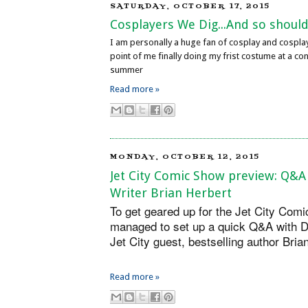
SATURDAY, OCTOBER 17, 2015
Cosplayers We Dig...And so should
I am personally a huge fan of cosplay and cospla
point of me finally doing my frist costume at a con
summer
Read more »
MONDAY, OCTOBER 12, 2015
Jet City Comic Show preview: Q&A
Writer Brian Herbert
To get geared up for the Jet City Comi
managed to set up a quick Q&A with D
Jet City guest, bestselling author Bri
Read more »