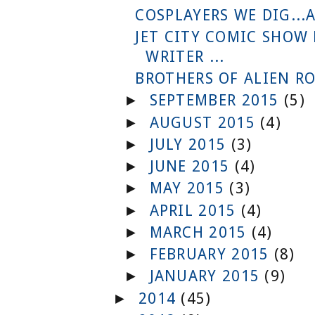
COSPLAYERS WE DIG...
JET CITY COMIC SHOW
WRITER ...
BROTHERS OF ALIEN RO
SEPTEMBER 2015
(5)
►
AUGUST 2015
(4)
►
JULY 2015
(3)
►
JUNE 2015
(4)
►
MAY 2015
(3)
►
APRIL 2015
(4)
►
MARCH 2015
(4)
►
FEBRUARY 2015
(8)
►
JANUARY 2015
(9)
►
2014
(45)
►