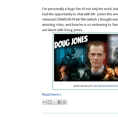
I'm personally a huge fan of not only his work, bu
had the opportunity to chat with Mr. Jones this w
released CRIMSON PEAK film (which I thought was 
amazing roles, and how he is so endearing to fan
are latest with Doug Jones.
photo courtesy of
www.dailymacabre.co
Read more »