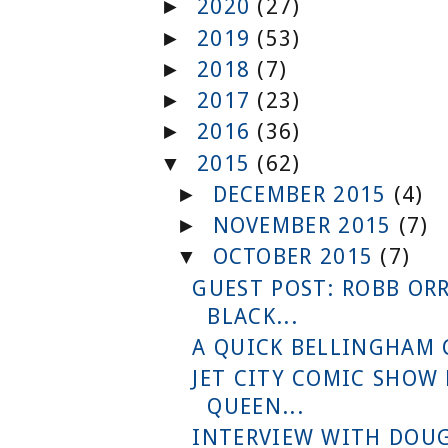
2020
(27)
►
2019
(53)
►
2018
(7)
►
2017
(23)
►
2016
(36)
►
2015
(62)
▼
DECEMBER 2015
(4)
►
NOVEMBER 2015
(7)
►
OCTOBER 2015
(7)
▼
GUEST POST: ROBB OR
BLACK...
A QUICK BELLINGHAM
JET CITY COMIC SHOW
QUEEN...
INTERVIEW WITH DOUG