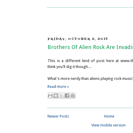
FRIDAY, OCTOBER 2, 2015
Brothers Of Alien Rock Are Invadi
This is a different kind of post here at www.th
think you'll dig it though...
What's more nerdy than aliens playing rock music
Read more »
Newer Posts
Home
View mobile version