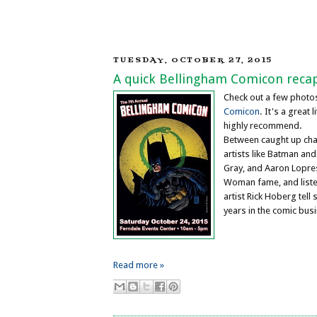
TUESDAY, OCTOBER 27, 2015
A quick Bellingham Comicon reca
Check out a few phot
Comicon
. It's a great l
highly recommend.
Between caught up chat
artists like Batman and
Gray, and Aaron Lopre
Woman fame, and liste
artist Rick Hoberg tell 
years in the comic bus
Read more »